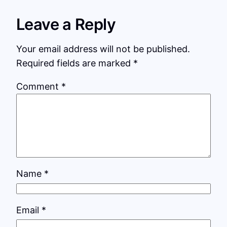
Leave a Reply
Your email address will not be published.
Required fields are marked
*
Comment
*
Name
*
Email
*