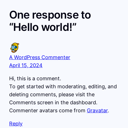
One response to
“Hello world!”
A WordPress Commenter
April 15, 2024
Hi, this is a comment.
To get started with moderating, editing, and
deleting comments, please visit the
Comments screen in the dashboard.
Commenter avatars come from
Gravatar
.
Reply