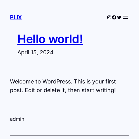
Skip
to
Instagram
Facebook
Twitter
PLIX
content
Hello world!
April 15, 2024
Welcome to WordPress. This is your first
post. Edit or delete it, then start writing!
admin